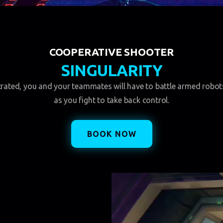
COOPERATIVE SHOOTER
SINGULARITY
ltrated, you and your teammates will have to battle armed robo
as you fight to take back control.
BOOK NOW