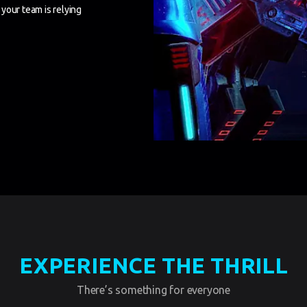
your team is relying
EXPERIENCE THE THRILL
There’s something for everyone