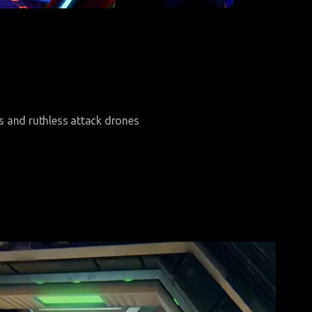
ts and ruthless attack drones