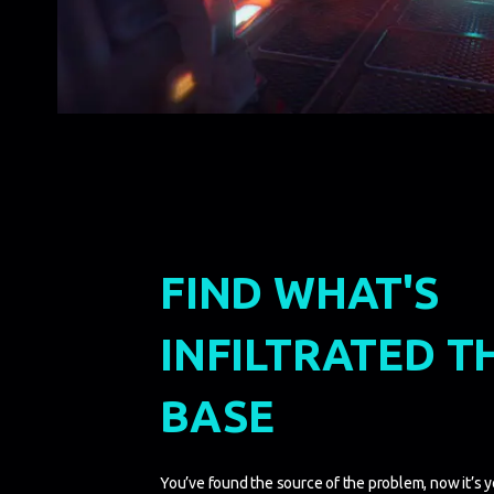
FIND WHAT'S
INFILTRATED T
BASE
You’ve found the source of the problem, now it’s you