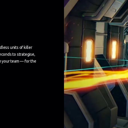
less units of killer
econds to strategise,
om your team — for the