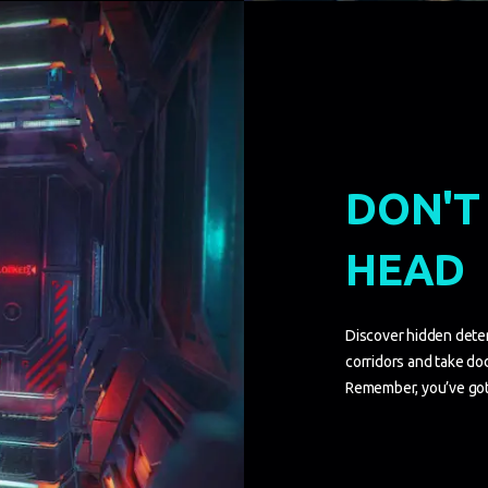
DON'T
HEAD
Discover hidden dete
corridors and take dod
Remember, you’ve got