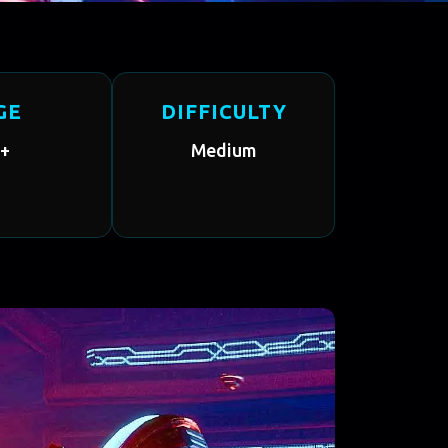
GE
DIFFICULTY
+
Medium