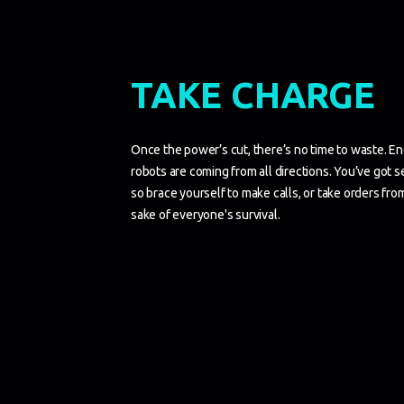
TAKE CHARGE
Once the power’s cut, there’s no time to waste. End
robots are coming from all directions. You’ve got s
so brace yourself to make calls, or take orders fr
sake of everyone's survival.