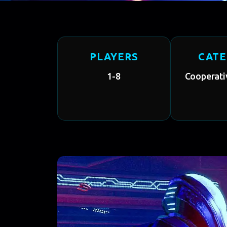
PLAYERS
CAT
1-8
Cooperati