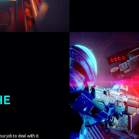
HE
r job to deal with it.