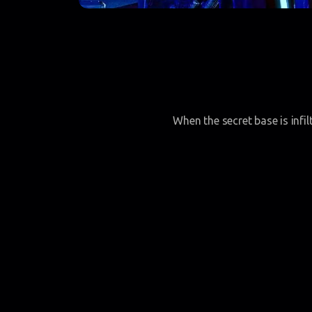
When the secret base is infi