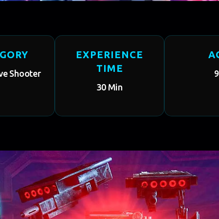
EGORY
EXPERIENCE
A
TIME
ve Shooter
9
30 Min