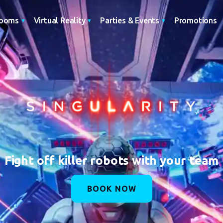
Promotions
Rooms
Virtual Reality
Parties & Events
Fight off killer robots with your team
BOOK NOW