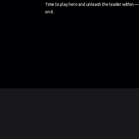
Time to play hero and unleash the leader within — 
on it.