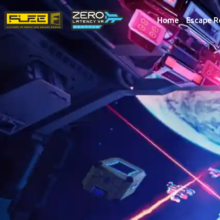
Home
Escape 