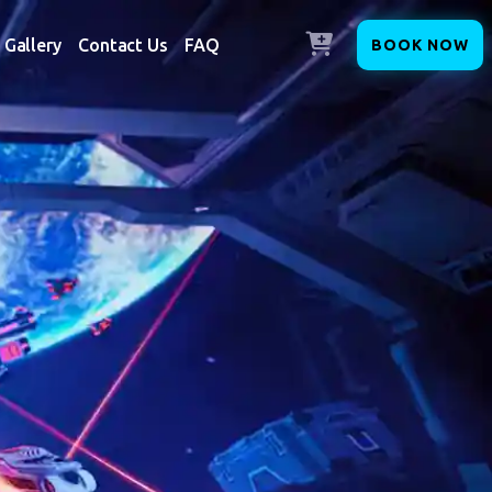
Gallery
Contact Us
FAQ
BOOK NOW