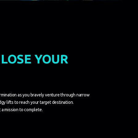
 LOSE YOUR
rmination as you bravely venture through narrow
gy lifts to reach your target destination.
 a mission to complete.