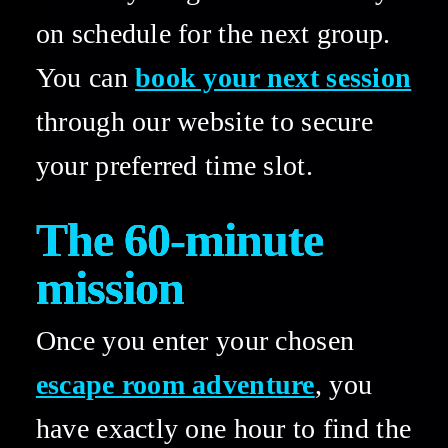
on schedule for the next group. 
You can 
book your next session
through our website to secure 
your preferred time slot. 
The 60-minute 
mission 
Once you enter your chosen 
escape room adventure
, you 
have exactly one hour to find the 