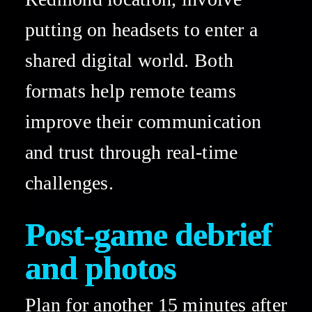
putting on headsets to enter a 
shared digital world. Both 
formats help remote teams 
improve their communication 
and trust through real-time 
challenges. 
Post-game debrief 
and photos 
Plan for another 15 minutes after 