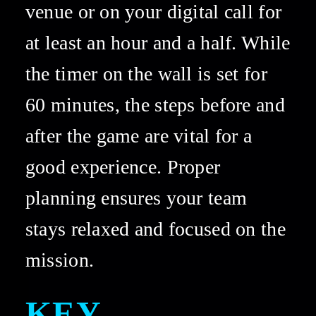
venue or on your digital call for 
at least an hour and a half. While 
the timer on the wall is set for 
60 minutes, the steps before and 
after the game are vital for a 
good experience. Proper 
planning ensures your team 
stays relaxed and focused on the 
mission. 
KEY 