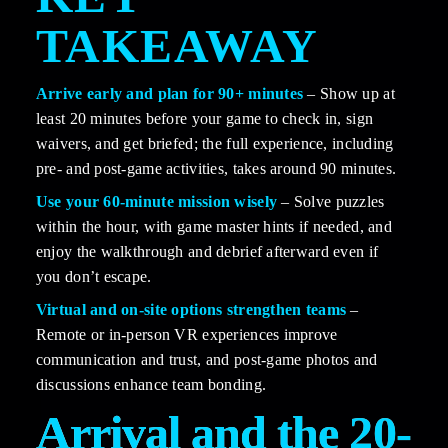
TAKEAWAY
Arrive early and plan for 90+ minutes
 – Show up at 
least 20 minutes before your game to check in, sign 
waivers, and get briefed; the full experience, including 
pre- and post-game activities, takes around 90 minutes.
Use your 60-minute mission wisely
 – Solve puzzles 
within the hour, with game master hints if needed, and 
enjoy the walkthrough and debrief afterward even if 
you don’t escape.
Virtual and on-site options strengthen teams
 – 
Remote or in-person VR experiences improve 
communication and trust, and post-game photos and 
discussions enhance team bonding.
Arrival and the 20-