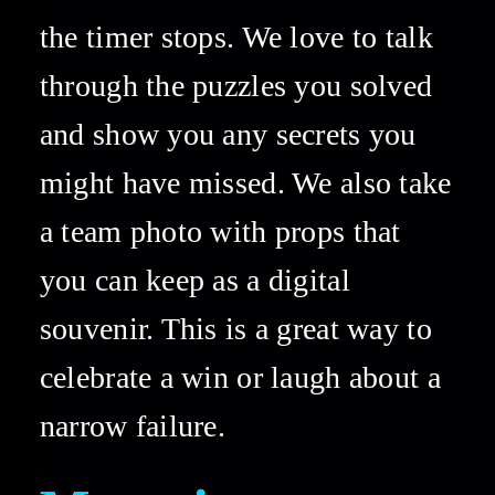
the timer stops. We love to talk 
through the puzzles you solved 
and show you any secrets you 
might have missed. We also take 
a team photo with props that 
you can keep as a digital 
souvenir. This is a great way to 
celebrate a win or laugh about a 
narrow failure. 