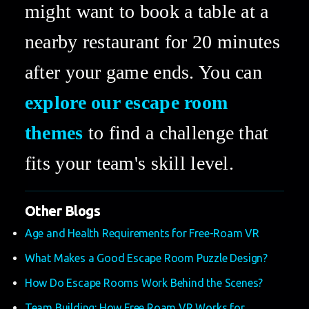
might want to book a table at a 
nearby restaurant for 20 minutes 
after your game ends. You can 
explore our escape room 
themes
 to find a challenge that 
fits your team's skill level.
Other Blogs
Age and Health Requirements for Free-Roam VR
What Makes a Good Escape Room Puzzle Design?
How Do Escape Rooms Work Behind the Scenes?
Team Building: How Free Roam VR Works for