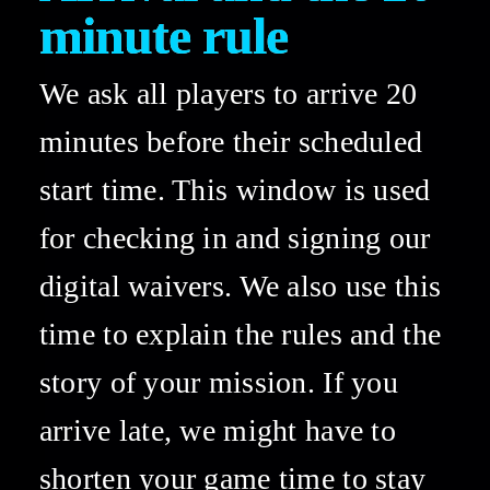
minute rule 
We ask all players to arrive 20 
minutes before their scheduled 
start time. This window is used 
for checking in and signing our 
digital waivers. We also use this 
time to explain the rules and the 
story of your mission. If you 
arrive late, we might have to 
shorten your game time to stay 