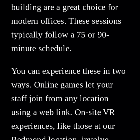
building are a great choice for 
modern offices. These sessions 
typically follow a 75 or 90-
minute schedule. 
You can experience these in two 
ways. Online games let your 
staff join from any location 
using a web link. On-site VR 
experiences, like those at our 
Redmond location, involve 