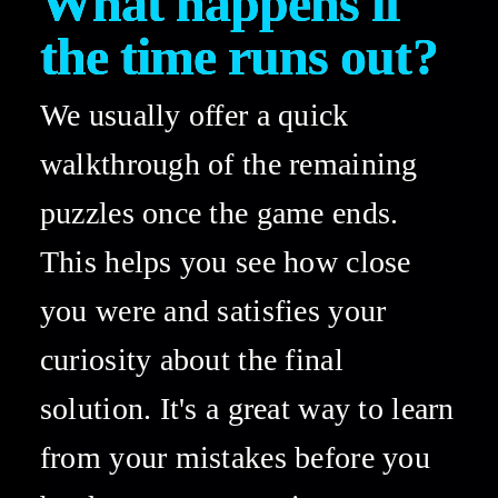
What happens if 
the time runs out? 
We usually offer a quick 
walkthrough of the remaining 
puzzles once the game ends. 
This helps you see how close 
you were and satisfies your 
curiosity about the final 
solution. It's a great way to learn 
from your mistakes before you 