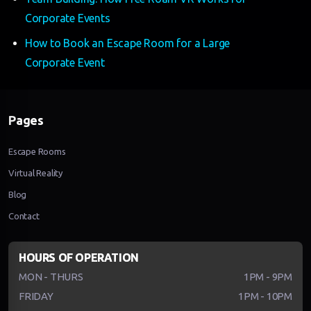
Corporate Events
How to Book an Escape Room for a Large
Corporate Event
Pages
Escape Rooms
Virtual Reality
Blog
Contact
HOURS OF OPERATION
MON - THURS
1PM - 9PM
FRIDAY
1PM - 10PM