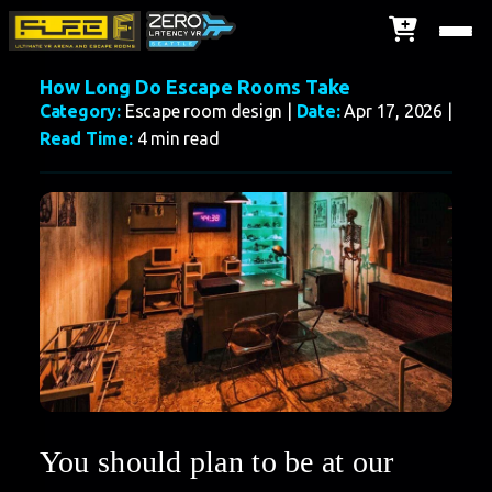
How Long Do Escape Rooms Take
Category:
Escape room design |
Date:
Apr 17, 2026 |
Read Time:
4 min read
You should plan to be at our 