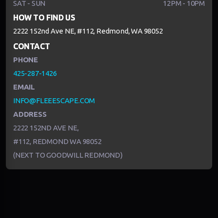
SAT - SUN
12PM - 10PM
HOW TO FIND US
2222 152nd Ave NE, #112, Redmond, WA 98052
CONTACT
PHONE
425-287-1426
EMAIL
INFO@FLEEESCAPE.COM
ADDRESS
2222 152ND AVE NE,
#112, REDMOND WA 98052
(NEXT TO GOODWILL REDMOND)