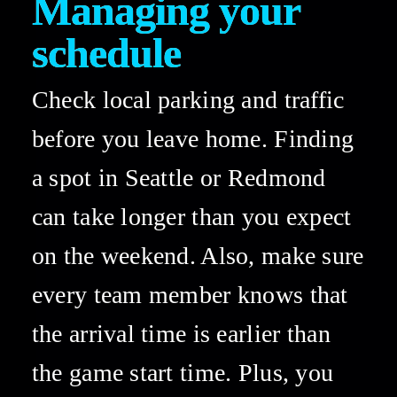
Managing your 
schedule 
Check local parking and traffic 
before you leave home. Finding 
a spot in Seattle or Redmond 
can take longer than you expect 
on the weekend. Also, make sure 
every team member knows that 
the arrival time is earlier than 
the game start time. Plus, you 