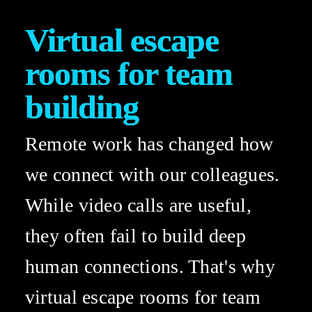
Virtual escape 
rooms for team 
building 
Remote work has changed how 
we connect with our colleagues. 
While video calls are useful, 
they often fail to build deep 
human connections. That's why 
virtual escape rooms for team 