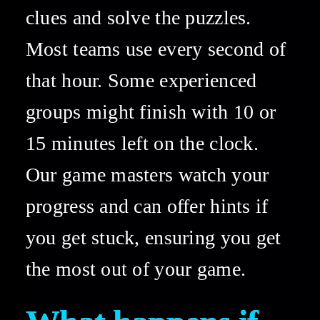
clues and solve the puzzles. 
Most teams use every second of 
that hour. Some experienced 
groups might finish with 10 or 
15 minutes left on the clock. 
Our game masters watch your 
progress and can offer hints if 
you get stuck, ensuring you get 
the most out of your game. 