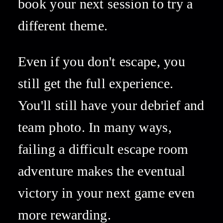
book your next session to try a 
different theme. 
Even if you don't escape, you 
still get the full experience. 
You'll still have your debrief and 
team photo. In many ways, 
failing a difficult escape room 
adventure makes the eventual 
victory in your next game even 
more rewarding. 