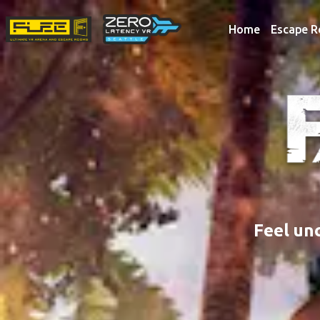
Home
Escape 
Feel un