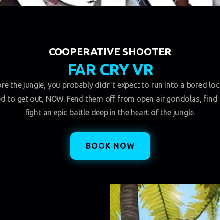
COOPERATIVE SHOOTER
FAR CRY VR
e the jungle, you probably didn’t expect to run into a bored loca
ed to get out, NOW. Fend them off from open air gondolas, find 
fight an epic battle deep in the heart of the jungle.
BOOK NOW