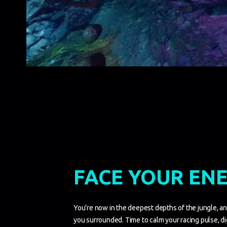
FACE YOUR EN
You’re now in the deepest depths of the jungle, a
you surrounded. Time to calm your racing pulse, di