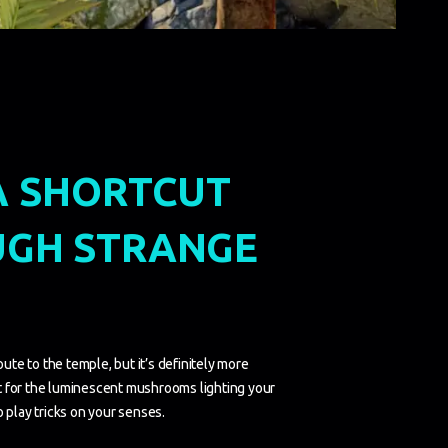
A SHORTCUT
GH STRANGE
oute to the temple, but it’s definitely more
 for the luminescent mushrooms lighting your
 play tricks on your senses.