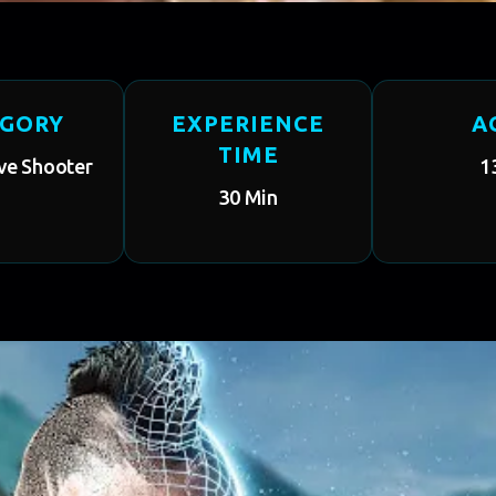
EGORY
EXPERIENCE
A
TIME
ve Shooter
1
30 Min