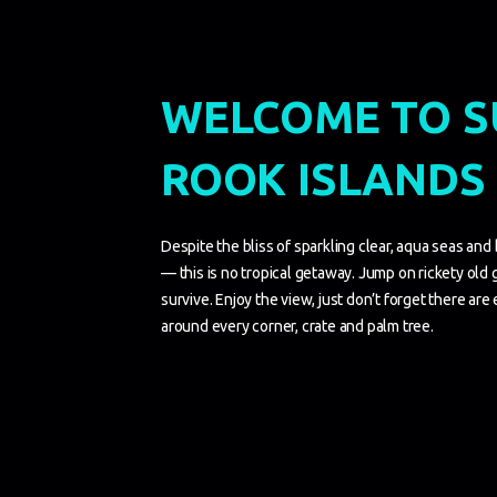
WELCOME TO 
ROOK ISLANDS
Despite the bliss of sparkling clear, aqua seas and
— this is no tropical getaway. Jump on rickety old 
survive. Enjoy the view, just don’t forget there are
around every corner, crate and palm tree.