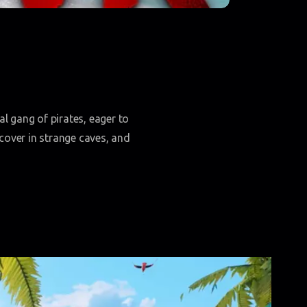
l gang of pirates, eager to
cover in strange caves, and