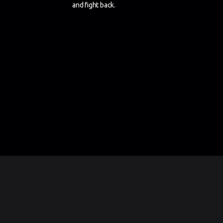
and fight back.