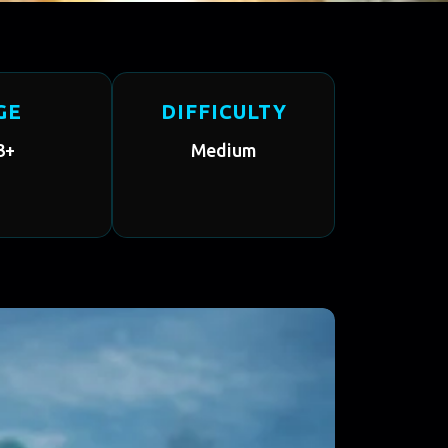
GE
DIFFICULTY
3+
Medium