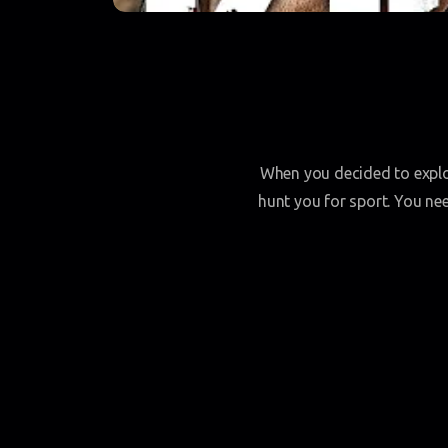
When you decided to explor
hunt you for sport. You ne