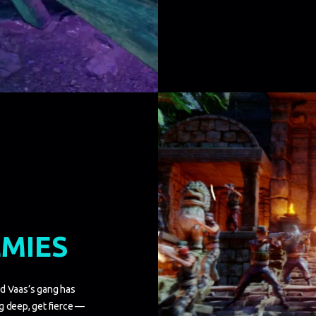
EMIES
nd Vaas’s gang has
g deep, get fierce —