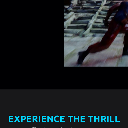
EXPERIENCE THE THRILL