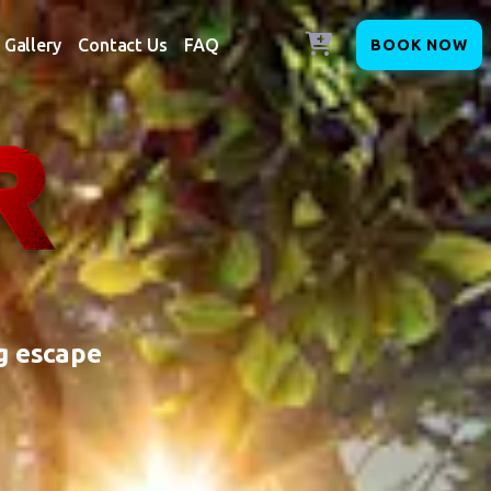
Gallery
Contact Us
FAQ
BOOK NOW
g escape