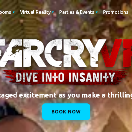
Promotions
Rooms
Virtual Reality
Parties & Events
caged excitement as you make a thrillin
BOOK NOW