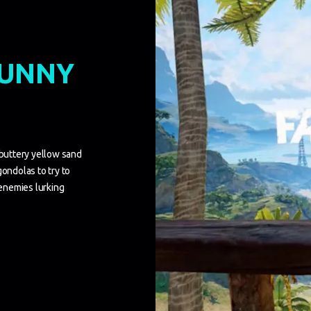
SUNNY
 buttery yellow sand
gondolas to try to
 enemies lurking