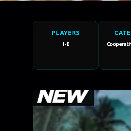
PLAYERS
CAT
1-8
Cooperati