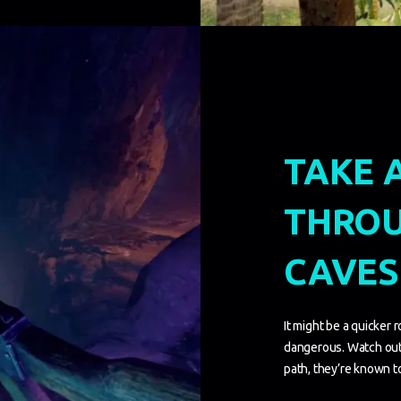
TAKE 
THROU
CAVES
It might be a quicker r
dangerous. Watch out
path, they’re known to