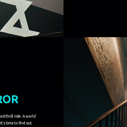
ROR
d thrill ride. A world
It’s time to find out