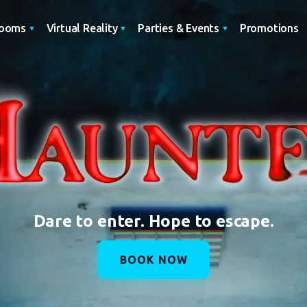
Promotions
Rooms
Virtual Reality
Parties & Events
Dare to enter. Hope to escape.
BOOK NOW