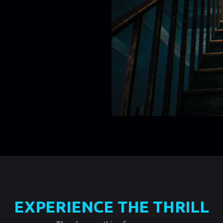
EXPERIENCE THE THRILL