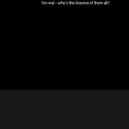
for real – who’s the bravest of them all?.