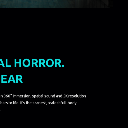
AL HORROR.
FEAR
n 360° immersion, spatial sound and 5K resolution
ars to life. It's the scariest, realest full-body
.