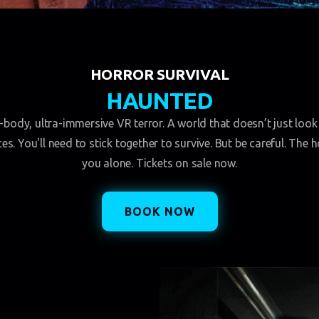
HORROR SURVIVAL
HAUNTED
ll-body, ultra-immersive VR terror. A world that doesn’t just look 
s. You'll need to stick together to survive. But be careful. The 
you alone. Tickets on sale now.
BOOK NOW