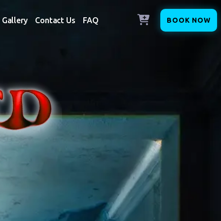
Gallery
Contact Us
FAQ
BOOK NOW