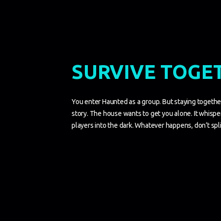
SURVIVE TOGE
You enter Haunted as a group. But staying togethe
story. The house wants to get you alone. It whisper
players into the dark. Whatever happens, don’t spli