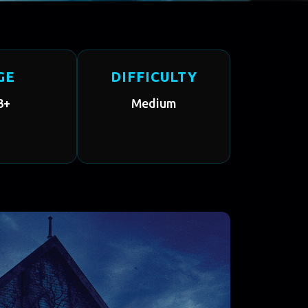
GE
DIFFICULTY
3+
Medium