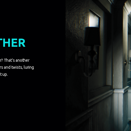
THER
r? That’s another
s and twists, luring
t up.