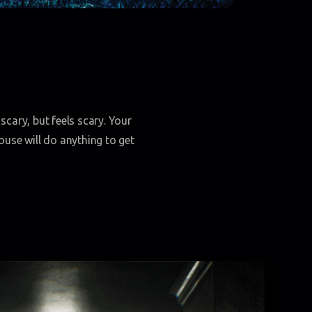
scary, but feels scary. Your
house will do anything to get