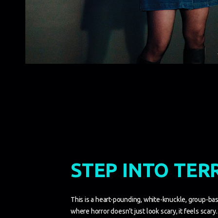
STEP INTO TER
This is a heart-pounding, white-knuckle, group-base
where horror doesn’t just look scary, it feels scary. 