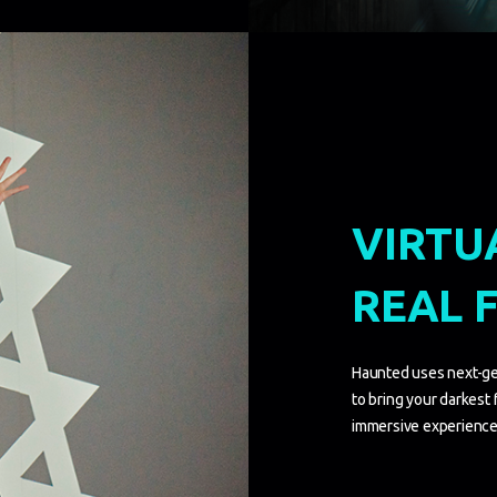
VIRTU
REAL 
Haunted uses next-ge
to bring your darkest fe
immersive experience