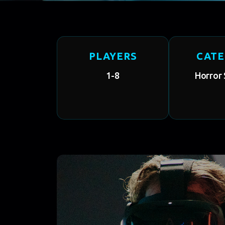
PLAYERS
CAT
1-8
Horror 