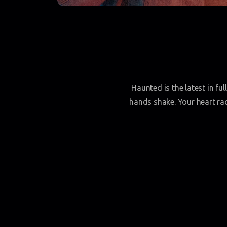
Haunted is the latest in fu
hands shake. Your heart race