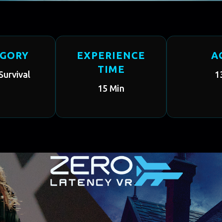
EGORY
EXPERIENCE
A
TIME
Survival
1
15 Min