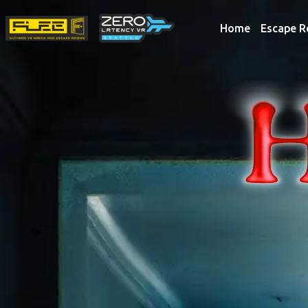
Home
Escape 