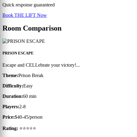
Quick response guaranteed
Book THE LIFT Now
Room Comparison
PRISON ESCAPE
Escape and CELLebrate your victory!...
Theme:
Prison Break
Difficulty:
Easy
Duration:
60 min
Players:
2-8
Price:
$40-45/person
Rating:
⭐⭐⭐⭐⭐