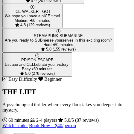
4.9 (201 reviews)
ICE WALKER - GOT
We hope you have a nICE time!
Medium
•
60 minutes
4.8 (129 reviews)
STEAMPUNK SUBMARINE
Are you ready to SUBmerse yourselves in this exciting room?
Hard
•
60 minutes
5.0 (155 reviews)
PRISON ESCAPE
Escape and CELLebrate your victory!
Easy
•
60 minutes
5.0 (278 reviews)
Easy Difficulty
Beginner
THE LIFT
A psychological thriller where every floor takes you deeper into
mystery.
60 minutes
2-4 players
5.0/5 (87 reviews)
Watch Trailer
Book Now – $40/person