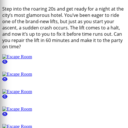
Step into the roaring 20s and get ready for a night at the
city’s most glamorous hotel. You’ve been eager to ride
one of the brand-new lifts, but just as you start your
ascent, a sudden crash occurs. The lift comes to a halt,
and now it’s up to you to fix it before time runs out. Can
you repair the lift in 60 minutes and make it to the party
on time?