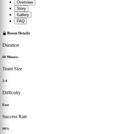
Overview
Story
Gallery
FAQ
Room Details
Duration
60 Minutes
Team Size
2-4
Difficulty
Easy
Success Rate
90%