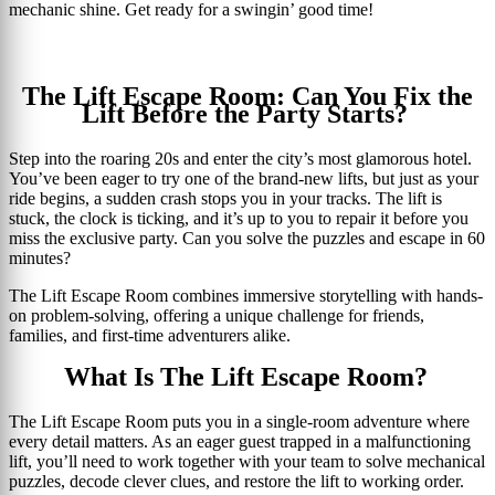
mechanic shine. Get ready for a swingin’ good time!
The Lift Escape Room: Can You Fix the
Lift Before the Party Starts?
Step into the roaring 20s and enter the city’s most glamorous hotel.
You’ve been eager to try one of the brand-new lifts, but just as your
ride begins, a sudden crash stops you in your tracks. The lift is
stuck, the clock is ticking, and it’s up to you to repair it before you
miss the exclusive party. Can you solve the puzzles and escape in 60
minutes?
The Lift Escape Room combines immersive storytelling with hands-
on problem-solving, offering a unique challenge for friends,
families, and first-time adventurers alike.
What Is The Lift Escape Room?
The Lift Escape Room puts you in a single-room adventure where
every detail matters. As an eager guest trapped in a malfunctioning
lift, you’ll need to work together with your team to solve mechanical
puzzles, decode clever clues, and restore the lift to working order.