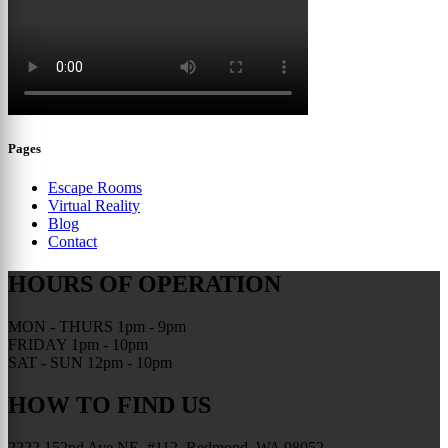
Pages
Escape Rooms
Virtual Reality
Blog
Contact
HOURS OF OPERATION
MON - THURS
1pm - 9pm
FRIDAY
1pm - 10pm
SAT - SUN
12pm - 10pm
HOW TO FIND US
2222 152nd Ave NE, #112, Redmond, WA 98052