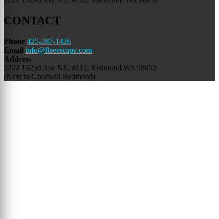
CONTACT
Phone
425-287-1426
Email
info@fleeescape.com
Address
2222 152nd Ave NE,
#112, Redmond WA 98052
(Next to Goodwill Redmond)