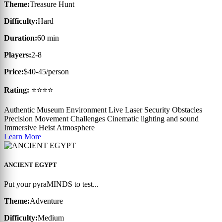
Theme:
Treasure Hunt
Difficulty:
Hard
Duration:
60 min
Players:
2-8
Price:
$40-45/person
Rating:
⭐⭐⭐⭐
Authentic Museum Environment
Live Laser Security Obstacles
Precision Movement Challenges
Cinematic lighting and sound
Immersive Heist Atmosphere
Learn More
ANCIENT EGYPT
Put your pyraMINDS to test...
Theme:
Adventure
Difficulty:
Medium