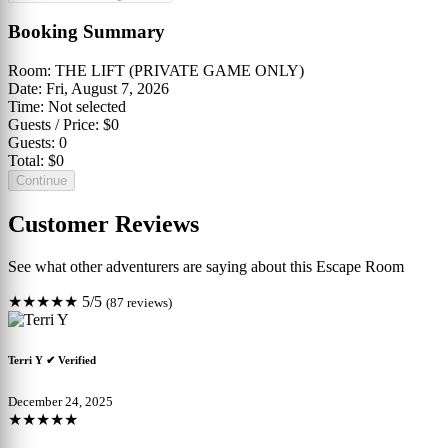
Booking Summary
Room:
THE LIFT (PRIVATE GAME ONLY)
Date:
Fri, August 7, 2026
Time:
Not selected
Guests / Price:
$0
Guests:
0
Total:
$0
Continue
Customer Reviews
See what other adventurers are saying about this Escape Room
★★★★★
5/5
(87 reviews)
Terri Y
✔ Verified
December 24, 2025
★★★★★