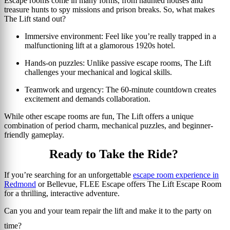
Escape rooms come in many forms, from haunted houses and
treasure hunts to spy missions and prison breaks. So, what makes
The Lift stand out?
Immersive environment:
Feel like you’re really trapped in a
malfunctioning lift at a glamorous 1920s hotel.
Hands-on puzzles:
Unlike passive escape rooms, The Lift
challenges your mechanical and logical skills.
Teamwork and urgency:
The 60-minute countdown creates
excitement and demands collaboration.
While other escape rooms are fun, The Lift offers a unique
combination of period charm, mechanical puzzles, and beginner-
friendly gameplay.
Ready to Take the Ride?
If you’re searching for an unforgettable
escape room experience in
Redmond
or Bellevue, FLEE Escape offers The Lift Escape Room
for a thrilling, interactive adventure.
Can you and your team repair the lift and make it to the party on
time?