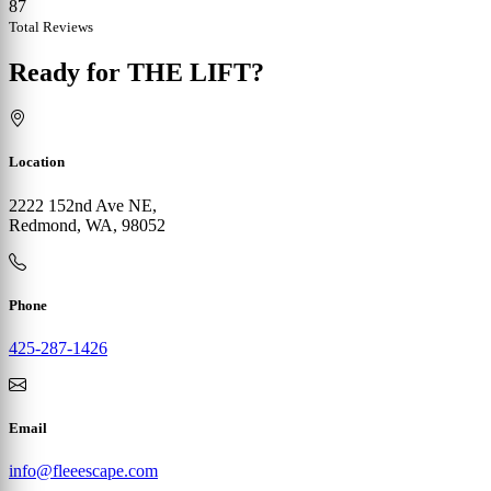
87
Total Reviews
Ready for THE LIFT?
Location
2222 152nd Ave NE,
Redmond, WA, 98052
Phone
425-287-1426
Email
info@fleeescape.com