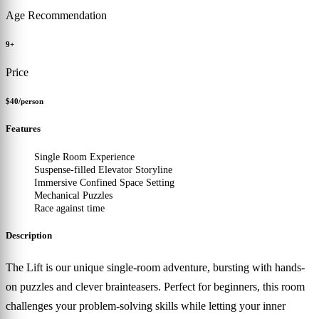
Age Recommendation
9+
Price
$40/person
Features
Single Room Experience
Suspense-filled Elevator Storyline
Immersive Confined Space Setting
Mechanical Puzzles
Race against time
Description
The Lift is our unique single-room adventure, bursting with hands-
on puzzles and clever brainteasers. Perfect for beginners, this room
challenges your problem-solving skills while letting your inner