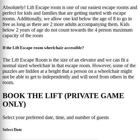
Absolutely! Lift Escape room is one of our easiest escape rooms and
perfect for kids and families that are getting started with escape
rooms. Additionally, we allow one kid below the age of 8 to go in
free as long as there are 2 more adults accompanying them. Kids
below 2 years of age do not count towards the 4 person maximum
capacity of the room
If the Lift Escape room wheelchair accessible?
The Lift Escape Room is the size of an elevator and we can fit a
normal sized wheelchair in that escape room. However, some of the
puzzles are hidden at a height that a person on a wheelchair might
not be able to get to independently and will need from others in the
room.
BOOK THE LIFT (PRIVATE GAME
ONLY)
Select your preferred date, time, and number of guests
Select Date