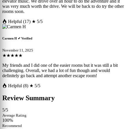
elevator music. We drove over an hour to do the adventure and it
was very much worth the drive. We will be back to do try the other
rooms soon.
Helpful (17)
★ 5/5
Carmen H
✔ Verified
November 11, 2025
★★★★★
My friends and I did one of the easier rooms but it was still a bit
challenging. Overall, we had a lot of fun though and would
definitely go back and attempt another escape room!
Helpful (8)
★ 5/5
Review Summary
5/5
Average Rating
100%
Recommend