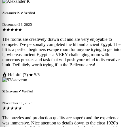
Alexander K
✔ Verified
December 24, 2025
★★★★★
The rooms are creatively drawn out and are very enjoyable to
compete. I've personally completed the lift and ancient Egypt. The
lift is a perfect beginners escape room for anyone trying to get into
it, whereas ancient Egypt is a VERY challenging room with
numerous puzzles and task that will push your mind to its creative
limit. Definitely worth trying if in the Bellevue area!
Helpful (7)
★ 5/5
528stevenn
✔ Verified
November 11, 2025
★★★★★
The puzzles and production quality are superb and the experience
was immersive. Nice attention to details down to the circa 1920's