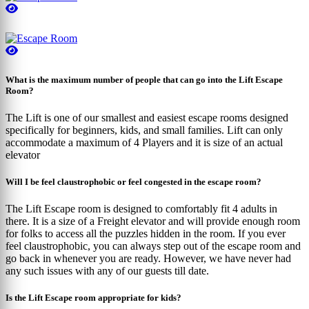
What is the maximum number of people that can go into the Lift Escape
Room?
The Lift is one of our smallest and easiest escape rooms designed
specifically for beginners, kids, and small families. Lift can only
accommodate a maximum of 4 Players and it is size of an actual
elevator
Will I be feel claustrophobic or feel congested in the escape room?
The Lift Escape room is designed to comfortably fit 4 adults in
there. It is a size of a Freight elevator and will provide enough room
for folks to access all the puzzles hidden in the room. If you ever
feel claustrophobic, you can always step out of the escape room and
go back in whenever you are ready. However, we have never had
any such issues with any of our guests till date.
Is the Lift Escape room appropriate for kids?