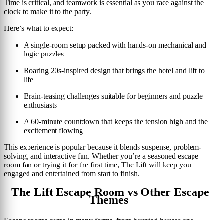
Time is critical, and teamwork is essential as you race against the
clock to make it to the party.
Here’s what to expect:
A single-room setup packed with hands-on mechanical and
logic puzzles
Roaring 20s-inspired design that brings the hotel and lift to
life
Brain-teasing challenges suitable for beginners and puzzle
enthusiasts
A 60-minute countdown that keeps the tension high and the
excitement flowing
This experience is popular because it blends suspense, problem-
solving, and interactive fun. Whether you’re a seasoned escape
room fan or trying it for the first time, The Lift will keep you
engaged and entertained from start to finish.
The Lift Escape Room vs Other Escape
Themes