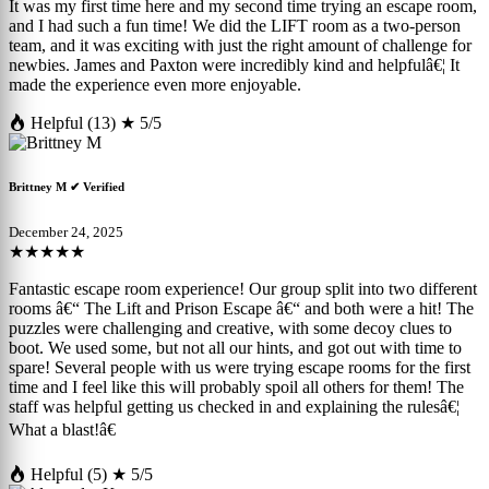
It was my first time here and my second time trying an escape room,
and I had such a fun time! We did the LIFT room as a two-person
team, and it was exciting with just the right amount of challenge for
newbies. James and Paxton were incredibly kind and helpfulâ€¦ It
made the experience even more enjoyable.
Helpful (13)
★ 5/5
Brittney M
✔ Verified
December 24, 2025
★★★★★
Fantastic escape room experience! Our group split into two different
rooms â€“ The Lift and Prison Escape â€“ and both were a hit! The
puzzles were challenging and creative, with some decoy clues to
boot. We used some, but not all our hints, and got out with time to
spare! Several people with us were trying escape rooms for the first
time and I feel like this will probably spoil all others for them! The
staff was helpful getting us checked in and explaining the rulesâ€¦
What a blast!â€
Helpful (5)
★ 5/5