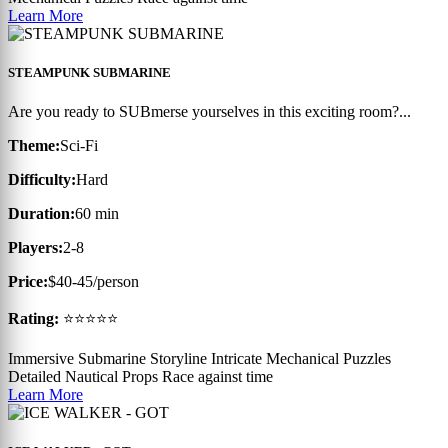
Learn More
STEAMPUNK SUBMARINE
Are you ready to SUBmerse yourselves in this exciting room?...
Theme:
Sci-Fi
Difficulty:
Hard
Duration:
60 min
Players:
2-8
Price:
$40-45/person
Rating:
⭐⭐⭐⭐⭐
Immersive Submarine Storyline
Intricate Mechanical Puzzles
Detailed Nautical Props
Race against time
Learn More