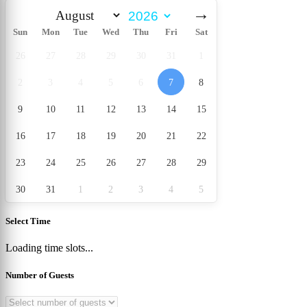
→
Sun
Mon
Tue
Wed
Thu
Fri
Sat
26
27
28
29
30
31
1
2
3
4
5
6
7
8
9
10
11
12
13
14
15
16
17
18
19
20
21
22
23
24
25
26
27
28
29
30
31
1
2
3
4
5
Select Time
Loading time slots...
Number of Guests