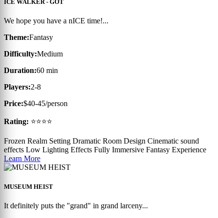
ICE WALKER - GOT
We hope you have a nICE time!...
Theme:
Fantasy
Difficulty:
Medium
Duration:
60 min
Players:
2-8
Price:
$40-45/person
Rating:
⭐⭐⭐⭐
Frozen Realm Setting
Dramatic Room Design
Cinematic sound
effects
Low Lighting Effects
Fully Immersive Fantasy Experience
Learn More
MUSEUM HEIST
It definitely puts the "grand" in grand larceny...