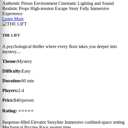
Authentic Prison Environment
Cinematic Lighting and Sound
Realistic Props
High-tension Escape Story
Fully Immersive
Experience
Learn More
THE LIFT
A psychological thriller where every floor takes you deeper into
mystery....
Theme:
Mystery
Difficulty:
Easy
Duration:
60 min
Players:
2-4
Price:
$40/person
Rating:
⭐⭐⭐⭐⭐
Suspense-filled Elevator Storyline
Immersive confined-space setting
Mechanical Puzzles
Race against time