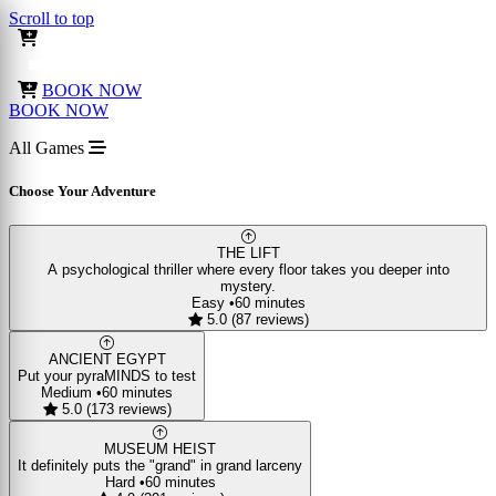
Scroll to top
BOOK NOW
BOOK NOW
All Games
Choose Your Adventure
THE LIFT
A psychological thriller where every floor takes you deeper into
mystery.
Easy
•
60 minutes
5.0 (87 reviews)
ANCIENT EGYPT
Put your pyraMINDS to test
Medium
•
60 minutes
5.0 (173 reviews)
MUSEUM HEIST
It definitely puts the "grand" in grand larceny
Hard
•
60 minutes