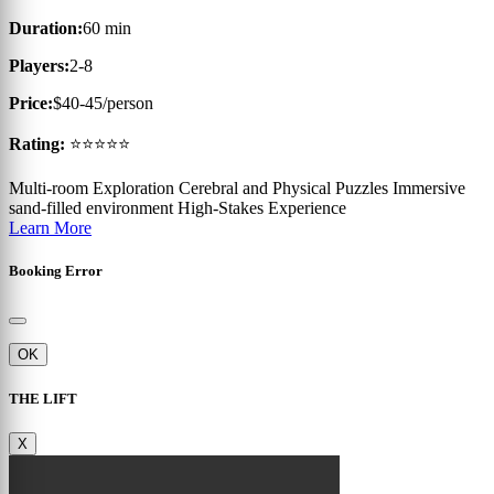
Duration:
60 min
Players:
2-8
Price:
$40-45/person
Rating:
⭐⭐⭐⭐⭐
Multi-room Exploration
Cerebral and Physical Puzzles
Immersive
sand-filled environment
High-Stakes Experience
Learn More
Booking Error
OK
THE LIFT
X