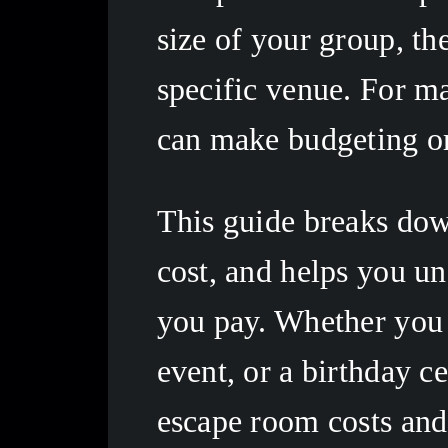
size of your group, th
specific venue. For ma
can make budgeting or 
This guide breaks down
cost, and helps you un
you pay. Whether you a
event, or a birthday ce
escape room costs and 