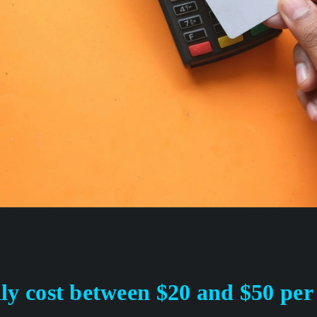
ly cost between $20 and $50 per