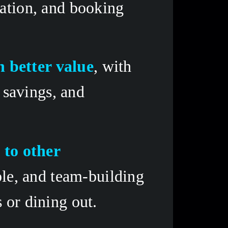
ation, and booking 
n better value
, with 
savings, and 
to other 
le, and team-building 
 or dining out.