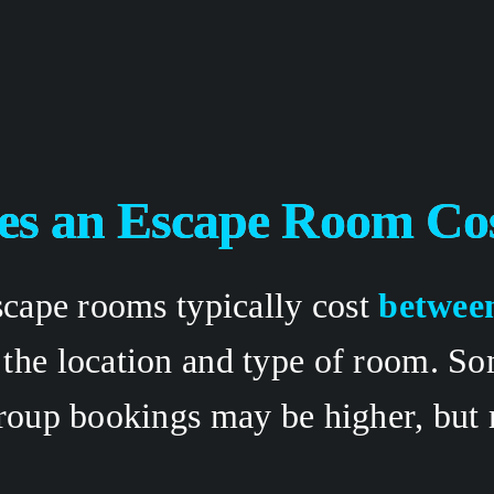
s an Escape Room Cos
scape rooms typically cost 
between
 the location and type of room. S
roup bookings may be higher, but m