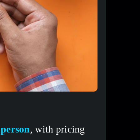
 person
, with pricing 