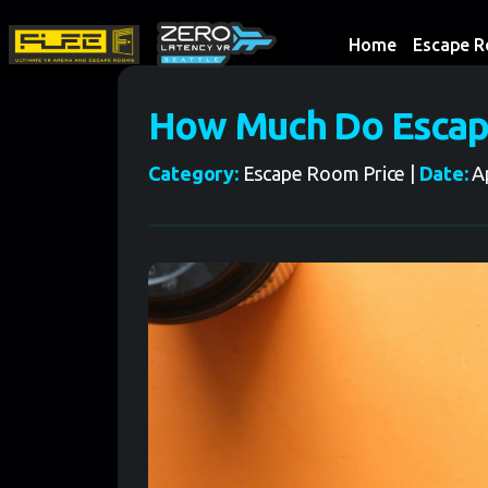
Home
Escape 
How Much Do Escap
Category:
Escape Room Price |
Date:
Ap