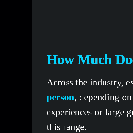
How Much Doe
Across the industry, e
person
, depending on
experiences or large g
this range. 