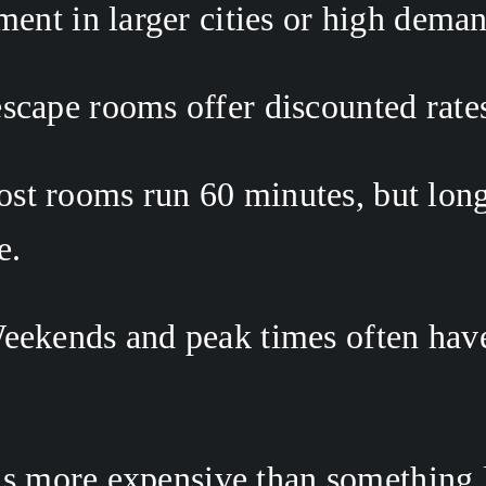
ment in larger cities or high dema
scape rooms offer discounted rates
ost rooms run 60 minutes, but lon
. 
eekends and peak times often have 
s more expensive than something lik