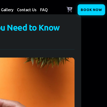
Gallery
Contact Us
FAQ
BOOK NOW
ou Need to Know