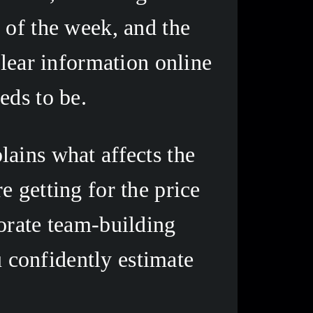
of the week, and the 
lear information online 
eds to be. 
ains what affects the 
 getting for the price 
orate team-building 
u confidently estimate 