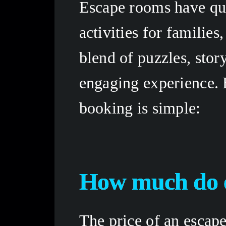
Escape rooms have qui
activities for families
blend of puzzles, stor
engaging experience. B
booking is simple: 
How much do e
The price of an escape