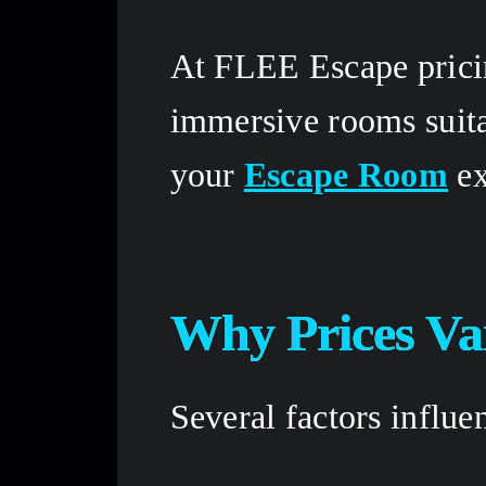
At FLEE Escape pricin
immersive rooms suita
your 
Escape Room
 e
Why Prices Va
Several factors influ