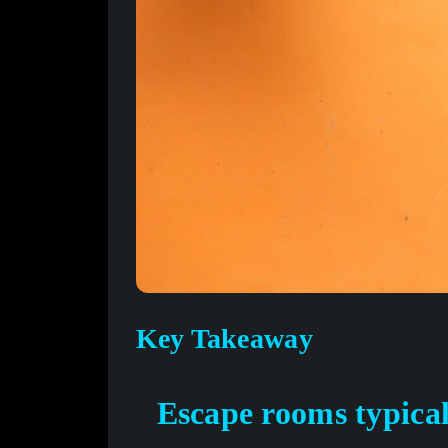
Key Takeaway
Escape rooms typical