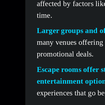
affected by factors li
time.
Larger groups and of
many venues offering 
promotional deals.
Escape rooms offer s
entertainment optio
experiences that go be