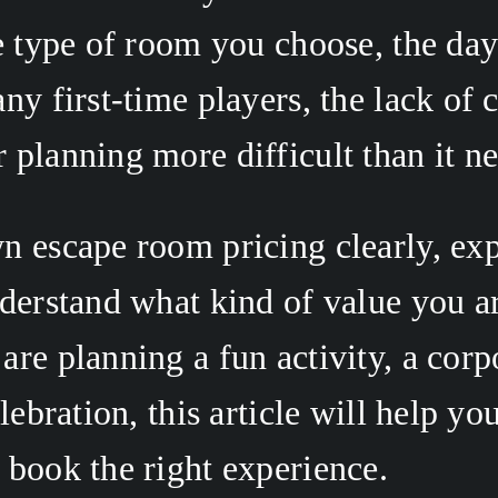
e type of room you choose, the day 
ny first-time players, the lack of c
planning more difficult than it ne
 escape room pricing clearly, expl
derstand what kind of value you are
re planning a fun activity, a corp
lebration, this article will help yo
book the right experience. 