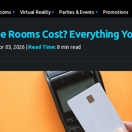
Promotions
Rooms
Virtual Reality
Parties & Events
e Rooms Cost? Everything Y
r 03, 2026 |
Read Time:
8 min read