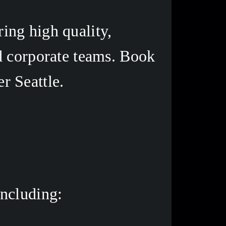
ng high quality, 
d corporate teams. Book 
r Seattle. 
ncluding: 