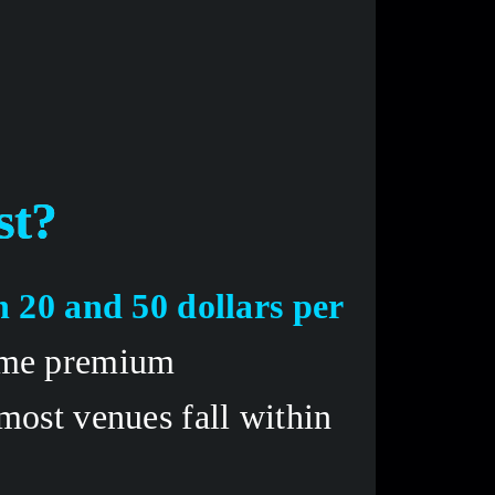
t? 
 20 and 50 dollars per 
ome premium 
ost venues fall within 