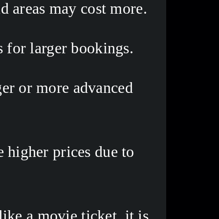
nd areas may cost more. 
 for larger bookings. 
ger or more advanced 
higher prices due to 
e a movie ticket, it is 