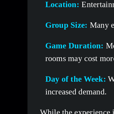
Location:
 Entertain
Group Size:
 Many e
Game Duration:
 M
rooms may cost more
Day of the Week:
 W
increased demand. 
While the experience i