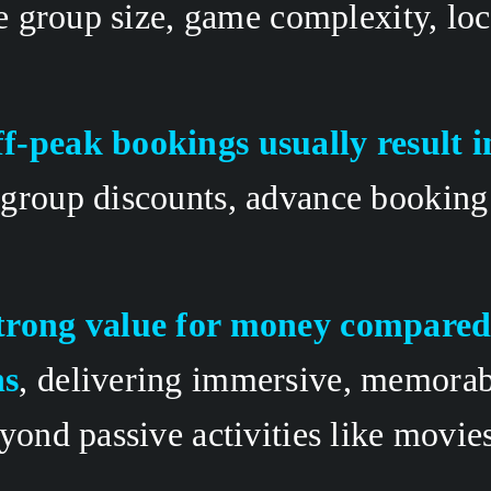
ke group size, game complexity, loc
f-peak bookings usually result i
group discounts, advance booking 
trong value for money compared 
ns
, delivering immersive, memorab
yond passive activities like movies