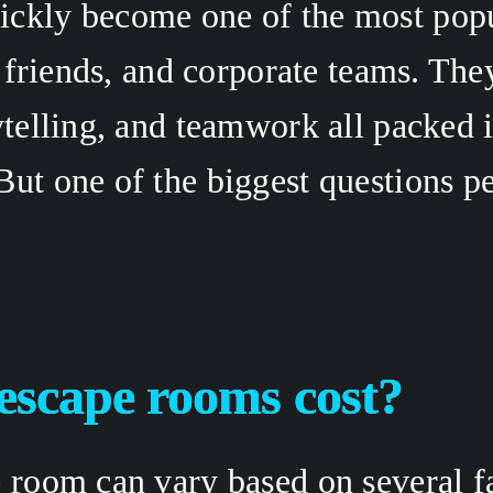
ckly become one of the most popu
, friends, and corporate teams. The
ytelling, and teamwork all packed 
ut one of the biggest questions pe
scape rooms cost?
 room can vary based on several fac