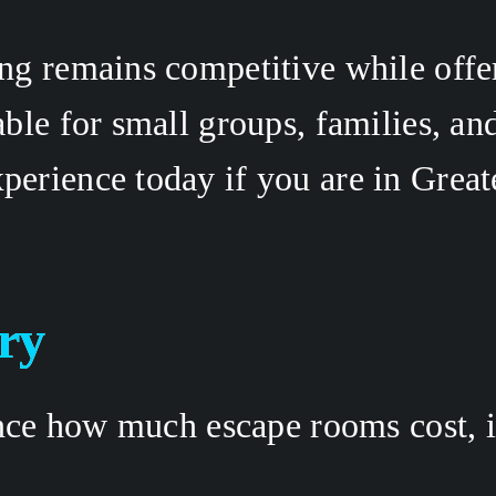
g remains competitive while offeri
ble for small groups, families, an
xperience today if you are in Greate
ry 
ence how much escape rooms cost, i