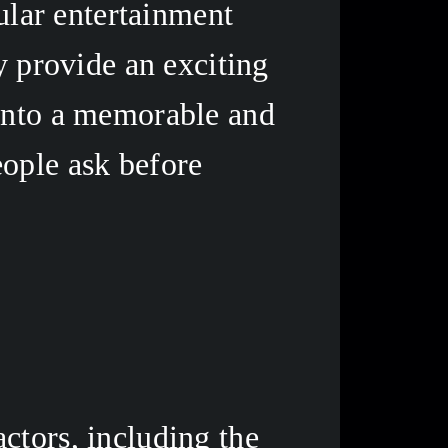
lar entertainment 
y provide an exciting 
into a memorable and 
ople ask before 
tors, including the 