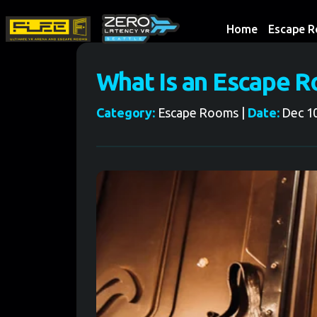
Home
Escape 
What Is an Escape 
Category:
Escape Rooms |
Date:
Dec 10