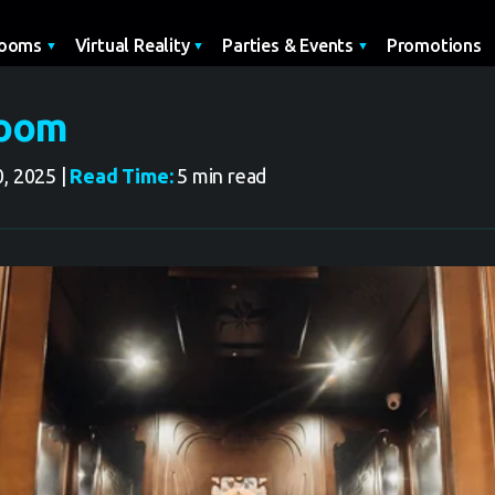
Promotions
Rooms
Virtual Reality
Parties & Events
Room
, 2025 |
Read Time:
5 min read