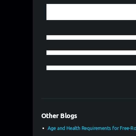
Tips for Succes
Want to master escape rooms with confidence and
same. Collaborate to search for clues, solve puzz
creatively. Monitor your time but stay concentrat
Other Blogs
Age and Health Requirements for Free-