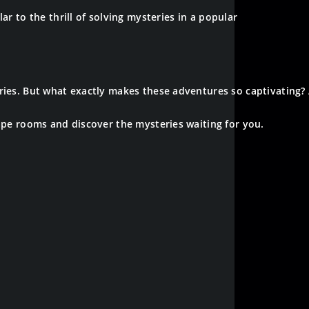
ar to the thrill of solving mysteries in a popular
ories. But what exactly makes these adventures so captivating
cape rooms and discover the mysteries waiting for you.