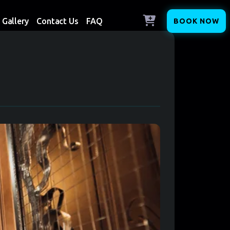
Gallery
Contact Us
FAQ
BOOK NOW