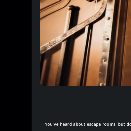
You've heard about escape rooms, but do y