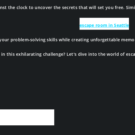
st the clock to uncover the secrets that will set you free. Simil
escape room in Seattle
 your problem-solving skills while creating unforgettable mem
in this exhilarating challenge? Let's dive into the world of es
ape Rooms