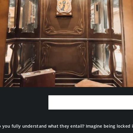
What Is an Escape
ou fully understand what they entail? Imagine being locked in 