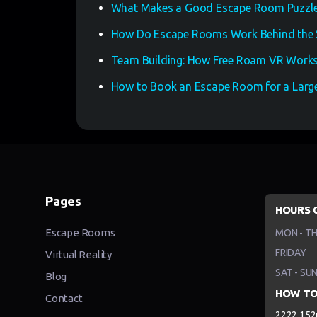
What Makes a Good Escape Room Puzzle
How Do Escape Rooms Work Behind the 
Team Building: How Free Roam VR Works
How to Book an Escape Room for a Large
Pages
HOURS 
Escape Rooms
MON - T
FRIDAY
Virtual Reality
SAT - SU
Blog
HOW TO
Contact
2222 152