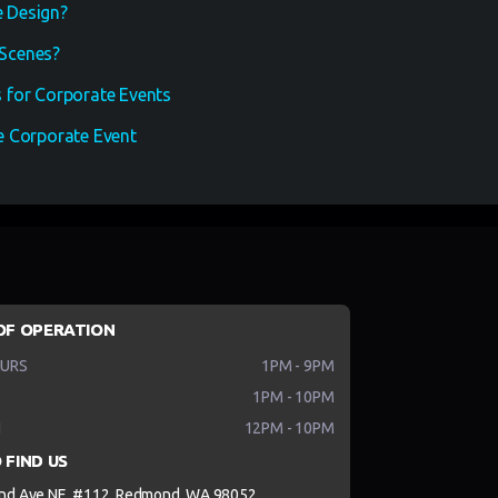
 Design?
Scenes?
 for Corporate Events
 Corporate Event
OF OPERATION
HURS
1PM - 9PM
1PM - 10PM
N
12PM - 10PM
 FIND US
nd Ave NE, #112, Redmond, WA 98052