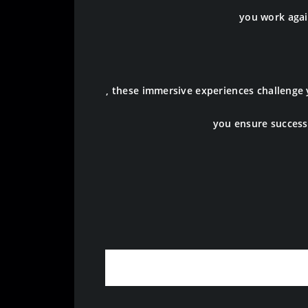
you work again
, these immersive experiences challenge
you ensure success 
Origin of Esc