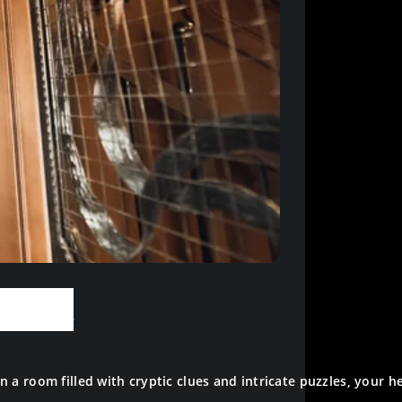
 Room
a room filled with cryptic clues and intricate puzzles, your he