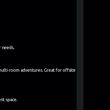
r needs.
ulti-room adventures. Great for offsite
nt space.