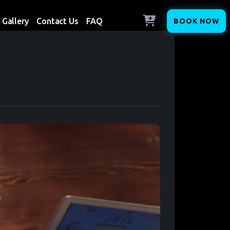
Gallery
Contact Us
FAQ
BOOK NOW