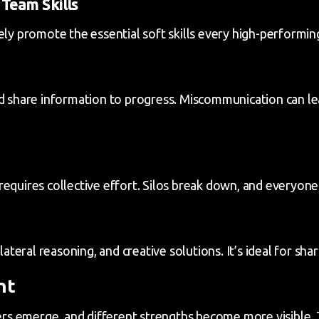
Team Skills
vely promote the essential soft skills every high-performi
d share information to progress. Miscommunication can lea
equires collective effort. Silos break down, and everyone
lateral reasoning, and creative solutions. It’s ideal for sha
nt
ders emerge, and different strengths become more visible. 