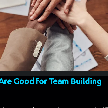
re Good for Team Building