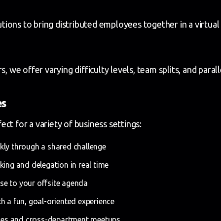
ions to bring distributed employees together in a virtua
e offer varying difficulty levels, team splits, and paral
es
ct for a variety of business settings:
kly through a shared challenge
ing and delegation in real time
e to your offsite agenda
h a fun, goal-oriented experience
ences and cross-department meetups