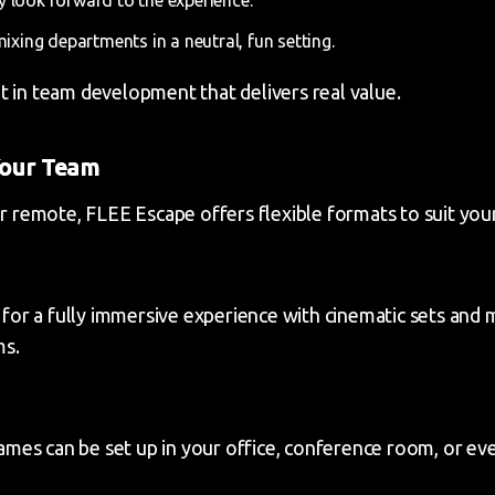
mixing departments in a neutral, fun setting.
t in team development that delivers real value.
Your Team
or remote, FLEE Escape offers flexible formats to suit you
r a fully immersive experience with cinematic sets and m
ms.
es can be set up in your office, conference room, or eve