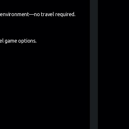
l environment—no travel required.
lel game options.