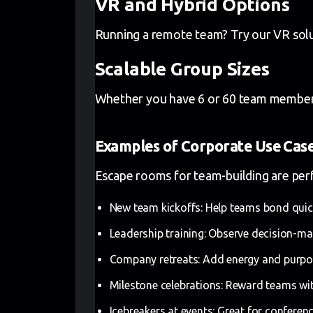
VR and Hybrid Options
Running a remote team? Try our VR solut
Scalable Group Sizes
Whether you have 6 or 60 team members, w
Examples of Corporate Use Cas
Escape rooms for team-building are perfe
New team kickoffs: Help teams bond quic
Leadership training: Observe decision-mak
Company retreats: Add energy and purpos
Milestone celebrations: Reward teams wit
Icebreakers at events: Great for confer