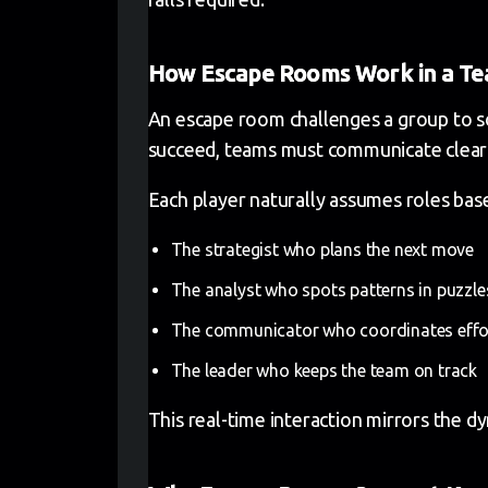
How Escape Rooms Work in a T
An escape room challenges a group to sol
succeed, teams must communicate clearly
Each player naturally assumes roles base
The strategist who plans the next move
The analyst who spots patterns in puzzle
The communicator who coordinates effo
The leader who keeps the team on track
This real-time interaction mirrors the d