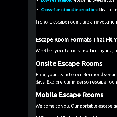
Cross-functional interaction:
Ideal for 
In short, escape rooms are an investmen
Escape Room Formats That Fit 
Whether your team is in-office, hybrid, 
Onsite Escape Rooms
Bring your team to our Redmond venue fo
days. Explore our in-person escape roo
Mobile Escape Rooms
We come to you. Our portable escape gam