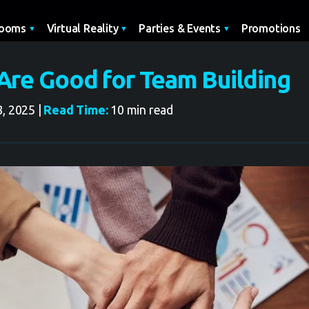
Promotions
Rooms
Virtual Reality
Parties & Events
re Good for Team Building
, 2025 |
Read Time:
10 min read