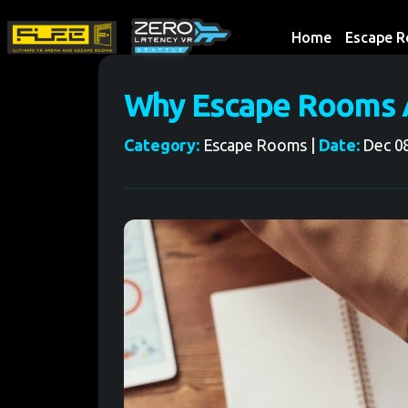
Home
Escape 
Why Escape Rooms A
Category:
Escape Rooms |
Date:
Dec 08