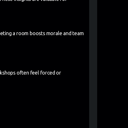
pleting a room boosts morale and team
orkshops often feel forced or