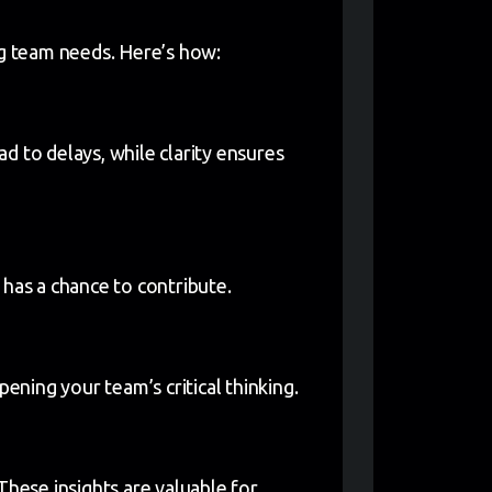
ng team needs. Here’s how:
d to delays, while clarity ensures
 has a chance to contribute.
rpening your team’s critical thinking.
These insights are valuable for