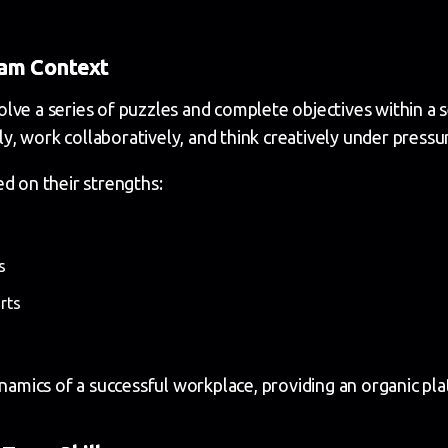
eam Context
ve a series of puzzles and complete objectives within a se
, work collaboratively, and think creatively under pressu
d on their strengths:
s
rts
ynamics of a successful workplace, providing an organic p