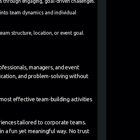
 through engaging, goal-driven challenges.
t into team dynamics and individual
eam structure, location, or event goal.
professionals, managers, and event
nication, and problem-solving without
ost effective team-building activities
iences tailored to corporate teams.
in a fun yet meaningful way. No trust