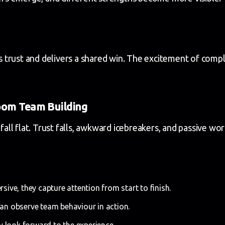
 trust and delivers a shared win. The excitement of com
oom Team Building
 fall flat. Trust falls, awkward icebreakers, and passive w
ive, they capture attention from start to finish.
n observe team behaviour in action.
 look forward to the experience.