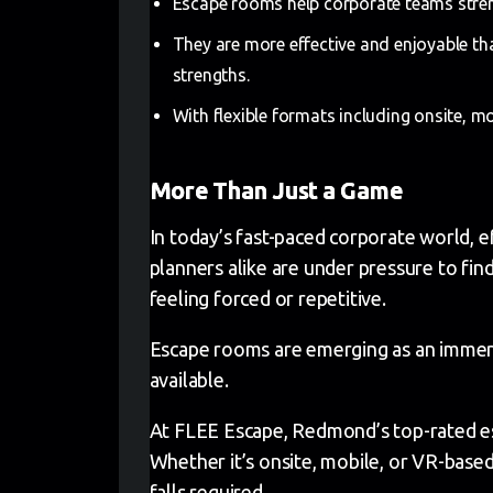
Escape rooms help corporate teams stren
They are more effective and enjoyable tha
strengths.
With flexible formats including onsite, m
More Than Just a Game
In today’s fast-paced corporate world, ef
planners alike are under pressure to fi
feeling forced or repetitive.
Escape rooms are emerging as an immersi
available.
At FLEE Escape, Redmond’s top-rated es
Whether it’s onsite, mobile, or VR-base
falls required.