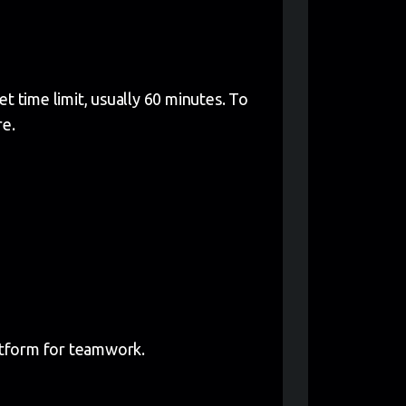
t time limit, usually 60 minutes. To
re.
latform for teamwork.