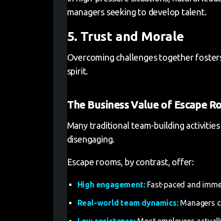
managers seeking to develop talent.
5. Trust and Morale
Overcoming challenges together fosters
spirit.
The Business Value of Escape R
Many traditional team-building activities
disengaging.
Escape rooms, by contrast, offer:
High engagement:
Fast-paced and immers
Real-world team dynamics:
Managers ca
Low resistance:
Most employees actually