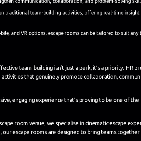
gthen communication, collaboration, and problem-solving skills
n traditional team-building activities, offering real-time insigh
obile, and VR options, escape rooms can be tailored to suit any t
fective team-building isn’t just a perk, it’s a priority. HR 
nd activities that genuinely promote collaboration, commu
ve, engaging experience that’s proving to be one of the m
cape room venue, we specialise in cinematic escape exper
d, our escape rooms are designed to bring teams together 