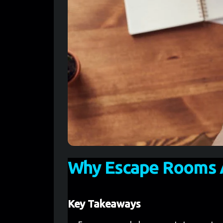
Why Escape Rooms A
Key Takeaways