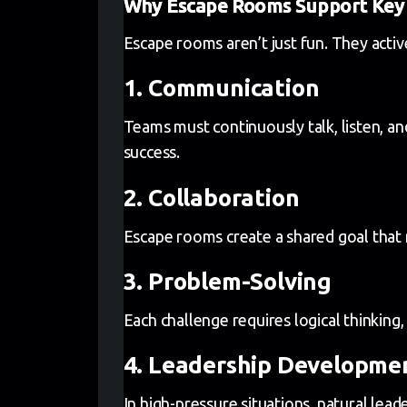
Why Escape Rooms Support Key 
Escape rooms aren’t just fun. They acti
1. Communication
Teams must continuously talk, listen, an
success.
2. Collaboration
Escape rooms create a shared goal that r
3. Problem-Solving
Each challenge requires logical thinking, 
4. Leadership Developme
In high-pressure situations, natural lea