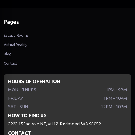
Pages
Escape Rooms
Virtual Reality
Blog
Contact
HOURS OF OPERATION
MON - THURS
1PM - 9PM
FRIDAY
1PM - 10PM
SAT - SUN
12PM - 10PM
HOW TO FIND US
2222 152nd Ave NE, #112, Redmond, WA 98052
CONTACT