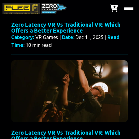
Zero Latency VR Vs Traditional VR: Which
Offers a Better Experience
Category:
VR Games |
Date:
Dec 11, 2025 |
Read
Time:
10 min read
Zero Latency VR Vs Traditional VR: Which
Offers a Better Experience