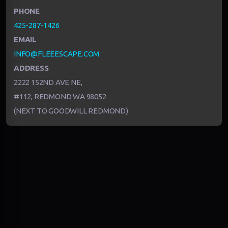
PHONE
425-287-1426
EMAIL
INFO@FLEEESCAPE.COM
ADDRESS
2222 152ND AVE NE,
#112, REDMOND WA 98052
(NEXT TO GOODWILL REDMOND)