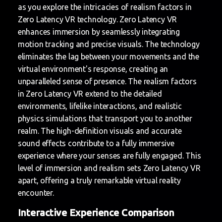
as you explore the intricacies of realism factors in
Zero Latency VR technology. Zero Latency VR
enhances immersion by seamlessly integrating
motion tracking and precise visuals. The technology
eliminates the lag between your movements and the
virtual environment's response, creating an
unparalleled sense of presence. The realism factors
in Zero Latency VR extend to the detailed
environments, lifelike interactions, and realistic
physics simulations that transport you to another
realm. The high-definition visuals and accurate
sound effects contribute to a fully immersive
experience where your senses are fully engaged. This
level of immersion and realism sets Zero Latency VR
apart, offering a truly remarkable virtual reality
encounter.
Interactive Experience Comparison