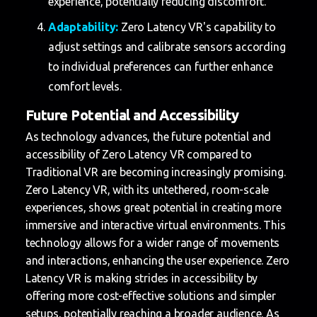
experience, potentially reducing discomfort.
Adaptability:
Zero Latency VR's capability to
adjust settings and calibrate sensors according
to individual preferences can further enhance
comfort levels.
Future Potential and Accessibility
As technology advances, the future potential and
accessibility of Zero Latency VR compared to
Traditional VR are becoming increasingly promising.
Zero Latency VR, with its untethered, room-scale
experiences, shows great potential in creating more
immersive and interactive virtual environments. This
technology allows for a wider range of movements
and interactions, enhancing the user experience. Zero
Latency VR is making strides in accessibility by
offering more cost-effective solutions and simpler
setups, potentially reaching a broader audience. As