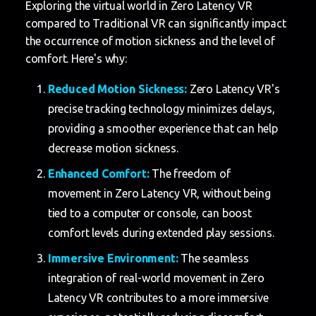
Exploring the virtual world in Zero Latency VR
compared to Traditional VR can significantly impact
the occurrence of motion sickness and the level of
comfort. Here's why:
Reduced Motion Sickness:
Zero Latency VR's
precise tracking technology minimizes delays,
providing a smoother experience that can help
decrease motion sickness.
Enhanced Comfort:
The freedom of
movement in Zero Latency VR, without being
tied to a computer or console, can boost
comfort levels during extended play sessions.
Immersive Environment:
The seamless
integration of real-world movement in Zero
Latency VR contributes to a more immersive