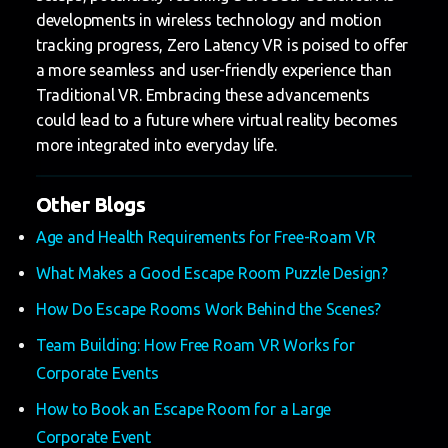
developments in wireless technology and motion
tracking progress, Zero Latency VR is poised to offer
a more seamless and user-friendly experience than
Traditional VR. Embracing these advancements
could lead to a future where virtual reality becomes
more integrated into everyday life.
Other Blogs
Age and Health Requirements for Free-Roam VR
What Makes a Good Escape Room Puzzle Design?
How Do Escape Rooms Work Behind the Scenes?
Team Building: How Free Roam VR Works for
Corporate Events
How to Book an Escape Room for a Large
Corporate Event