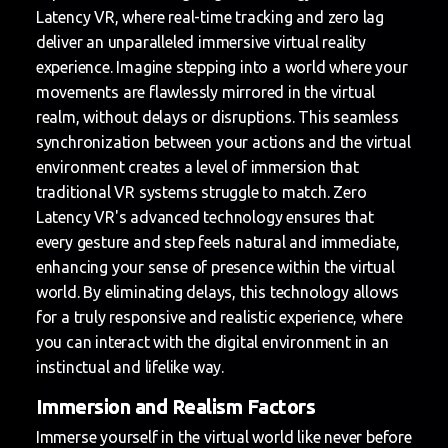
Latency VR, where real-time tracking and zero lag
deliver an unparalleled immersive virtual reality
experience. Imagine stepping into a world where your
movements are flawlessly mirrored in the virtual
realm, without delays or disruptions. This seamless
synchronization between your actions and the virtual
environment creates a level of immersion that
traditional VR systems struggle to match. Zero
Latency VR's advanced technology ensures that
every gesture and step feels natural and immediate,
enhancing your sense of presence within the virtual
world. By eliminating delays, this technology allows
for a truly responsive and realistic experience, where
you can interact with the digital environment in an
instinctual and lifelike way.
Immersion and Realism Factors
Immerse yourself in the virtual world like never before