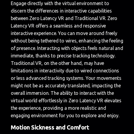
Engage directly with the virtual environment to
discern the differences in interactive capabilities
between Zero Latency VR and Traditional VR. Zero
Latency VR offers a seamless and responsive
interactive experience. You can move around freely
without being tethered to wires, enhancing the feeling
of presence. Interacting with objects feels natural and
immediate, thanks to precise tracking technology.
Traditional VR, on the other hand, may have
limitations in interactivity due to wired connections
or less advanced tracking systems. Your movements
might not be as accurately translated, impacting the
overall immersion. The ability to interact with the
virtual world effortlessly in Zero Latency VR elevates
the experience, providing a more realistic and
engaging environment for you to explore and enjoy.
Motion Sickness and Comfort