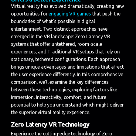
Virtual reality has evolved dramatically, creating new
opportunities for
engaging VR games
that push the
boundaries of what's possible in digital
entertainment. Two distinct approaches have
emerged in the VR landscape: Zero Latency VR
systems that offer untethered, room-scale
experiences, and Traditional VR setups that rely on
stationary, tethered configurations. Each approach
brings unique advantages and limitations that affect
the user experience differently. In this comprehensive
comparison, we'll examine the key differences
between these technologies, exploring factors like
immersion, interactivity, comfort, and future
potential to help you understand which might deliver
the superior virtual reality experience.
Zero Latency VR Technology
Experience the cutting-edge technology of Zero