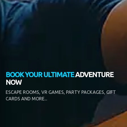
BOOK YOUR ULTIMATE
ADVENTURE
NOW
ESCAPE ROOMS, VR GAMES, PARTY PACKAGES, GIFT
CARDS AND MORE...