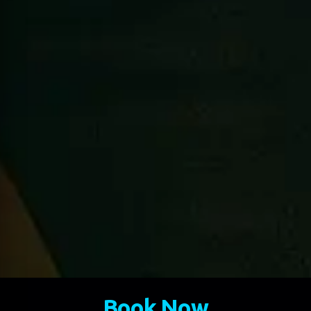
Book Now