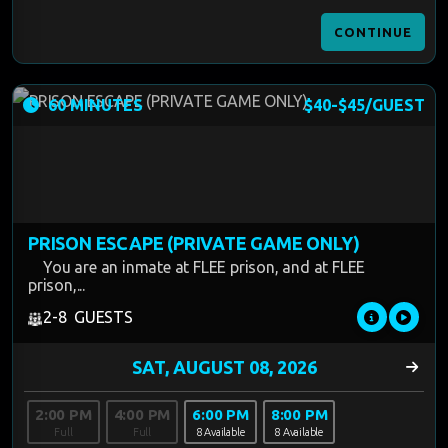
CONTINUE
60 MINUTES
$40-$45/GUEST
PRISON ESCAPE (PRIVATE GAME ONLY)
You are an inmate at FLEE prison, and at FLEE
prison,...
2-8 GUESTS
2:00 PM
4:00 PM
6:00 PM
8:00 PM
Full
Full
8 Available
8 Available