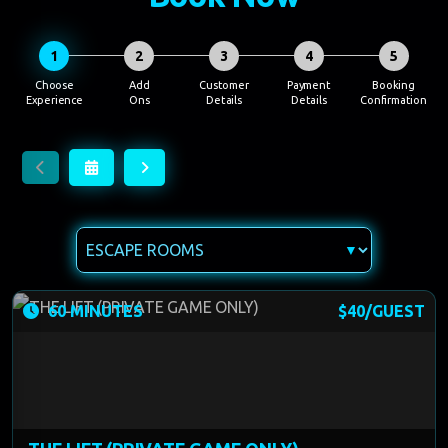
1
2
3
4
5
60 MINUTES
$40/GUEST