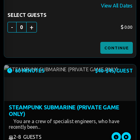
View All Dates
SELECT GUESTS
-
+
0
0.00
CONTINUE
60 MINUTES
$40-$45/GUEST
STEAMPUNK SUBMARINE (PRIVATE GAME
ONLY)
You are a crew of specialist engineers, who have
recently been...
2-8 GUESTS