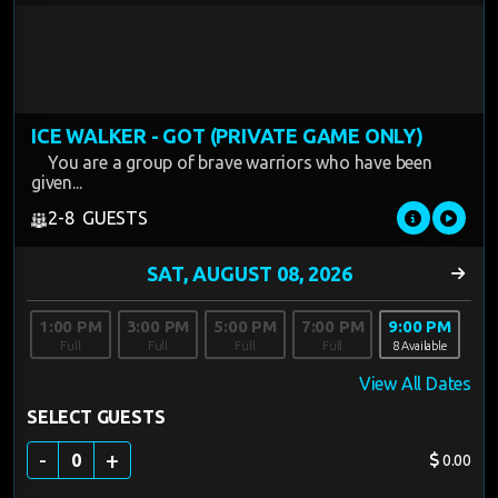
ICE WALKER - GOT (PRIVATE GAME ONLY)
You are a group of brave warriors who have been
given...
2-8 GUESTS
1:00 PM
3:00 PM
5:00 PM
7:00 PM
9:00 PM
Full
Full
Full
Full
8 Available
View All Dates
SELECT GUESTS
-
+
0
0.00