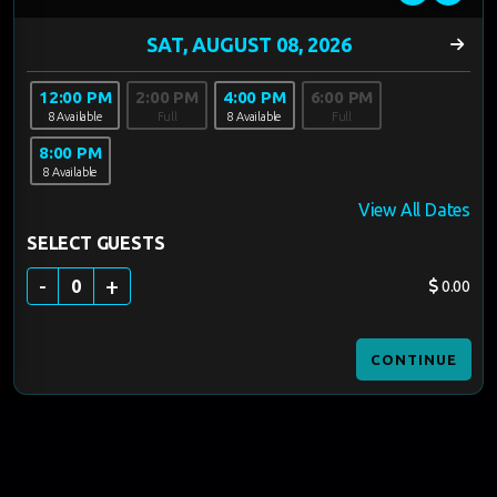
12:00 PM
2:00 PM
4:00 PM
6:00 PM
8 Available
Full
8 Available
Full
8:00 PM
8 Available
View All Dates
SELECT GUESTS
-
+
0
0.00
CONTINUE
60 MINUTES
$40-$45/GUEST