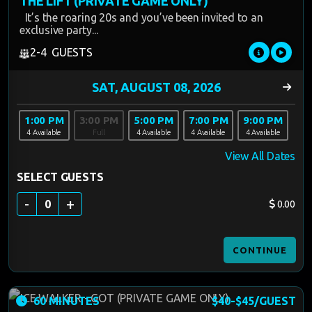
THE LIFT (PRIVATE GAME ONLY)
It’s the roaring 20s and you’ve been invited to an
exclusive party...
2-4 GUESTS
1:00 PM
3:00 PM
5:00 PM
7:00 PM
9:00 PM
4 Available
Full
4 Available
4 Available
4 Available
View All Dates
SELECT GUESTS
-
+
0
0.00
CONTINUE
60 MINUTES
$40-$45/GUEST